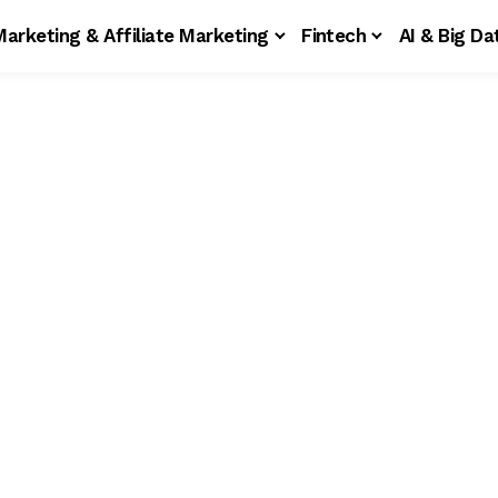
Marketing & Affiliate Marketing
Fintech
AI & Big Da