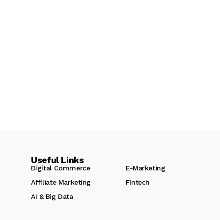
Useful Links
Digital Commerce
E-Marketing
Affiliate Marketing
Fintech
AI & Big Data