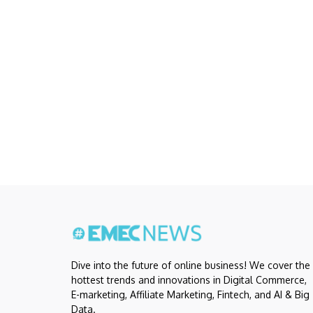
Dive into the future of online business! We cover the
hottest trends and innovations in Digital Commerce,
E-marketing, Affiliate Marketing, Fintech, and AI & Big
Data.