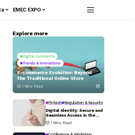
ta
EMEC EXPO
Explore more
Digital Commerce
Trends & Innovations
E-commerce Evolution: Beyond
the Traditional Online Store
1 Mins Read
Fintech
Regulation & Security
Digital Identity: Secure and
Seamless Access in the
Fintech Era
1 Mins Read
Conference & Workshop