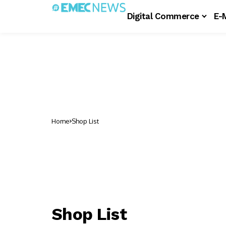
Digital Commerce
E-
Home
Shop List
Shop List