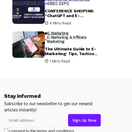
EMEC EXPO
CONFERENCE SHOPYAN:
“ChatGPT and E-
commerce: Impact and Use
4 Mins Read
Cases – Insights from
EMEC EXPO 2024”
E-Marketing
E-Marketing & Affiliate
Marketing
The Ultimate Guide to E-
Marketing: Tips, Tactics
and Trends
1 Mins Read
Stay Informed
Subscribe to our newsletter to get our newest
articles instantly!
I consent to the terms and conditions