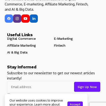
Commerce, E-marketing, Affiliate Marketing, Fintech,
and AI & Big Data.
Useful Links
Digital Commerce
E-Marketing
Affiliate Marketing
Fintech
AI & Big Data
Stay Informed
Subscribe to our newsletter to get our newest articles
instantly!
I consent to the terms and conditions
Our website uses cookies to improve
your experience. Learn more about
Accept