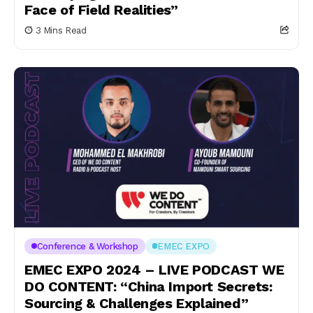
Face of Field Realities”
3 Mins Read
Conference & Workshop
EMEC EXPO
EMEC EXPO 2024 – LIVE PODCAST WE
DO CONTENT: “China Import Secrets:
Sourcing & Challenges Explained”