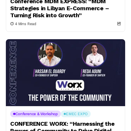
Conference MDM EXPRESS: “MDM
Strategies in Libyan E-Commerce –
Turning Risk into Growth”
4 Mins Read
Conference & Workshop
EMEC EXPO
CONFERENCE WORX: “Harnessing the
Power of Community to Drive Digital