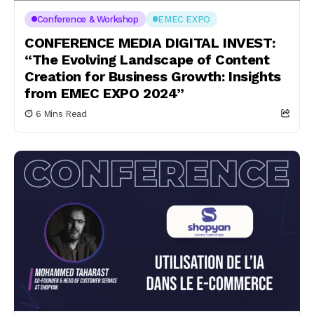
Conference & Workshop
EMEC EXPO
CONFERENCE MEDIA DIGITAL INVEST:
“The Evolving Landscape of Content
Creation for Business Growth: Insights
from EMEC EXPO 2024”
6 Mins Read