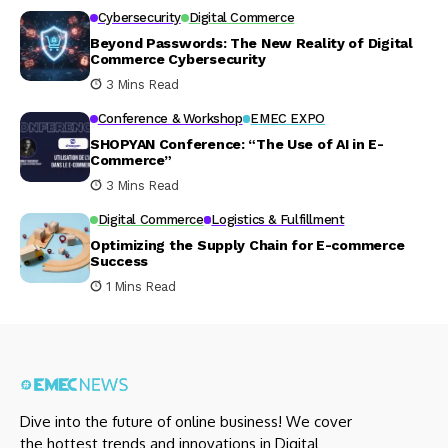
Cybersecurity
Digital Commerce
Beyond Passwords: The New Reality of Digital
Commerce Cybersecurity
3 Mins Read
Conference & Workshop
EMEC EXPO
SHOPYAN Conference: “The Use of AI in E-
Commerce”
3 Mins Read
Digital Commerce
Logistics & Fulfillment
Optimizing the Supply Chain for E-commerce
Success
1 Mins Read
Dive into the future of online business! We cover
the hottest trends and innovations in Digital