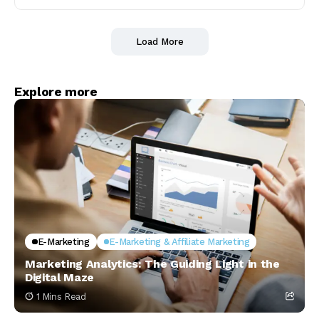
Load More
Explore more
E-Marketing
E-Marketing & Affiliate Marketing
Marketing Analytics: The Guiding Light in the
Digital Maze
1 Mins Read