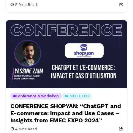
5 Mins Read
Conference & Workshop
EMEC EXPO
CONFERENCE SHOPYAN: “ChatGPT and
E-commerce: Impact and Use Cases –
Insights from EMEC EXPO 2024”
4 Mins Read