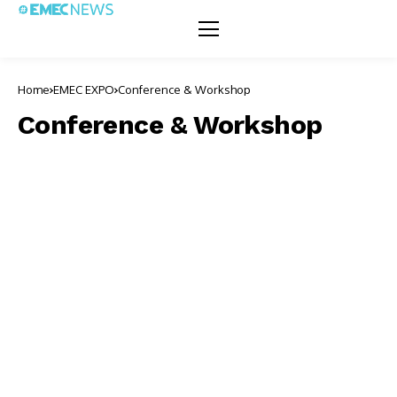
Home
EMEC EXPO
Conference & Workshop
Conference & Workshop