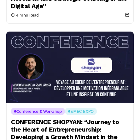
Digital Age”
4 Mins Read
Conference & Workshop
EMEC EXPO
CONFERENCE SHOPYAN: “Journey to
the Heart of Entrepreneurship:
Developing a Growth Mindset in the