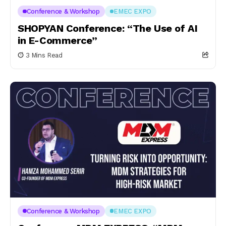
Conference & Workshop
EMEC EXPO
SHOPYAN Conference: “The Use of AI
in E-Commerce”
3 Mins Read
Conference & Workshop
EMEC EXPO