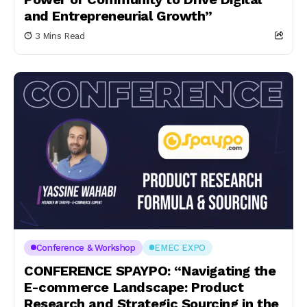
and Entrepreneurial Growth”
3 Mins Read
Conference & Workshop
EMEC EXPO
CONFERENCE SPAYPO: “Navigating the
E-commerce Landscape: Product
Research and Strategic Sourcing in the