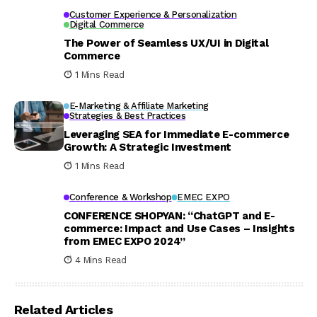
Customer Experience & Personalization
Digital Commerce
The Power of Seamless UX/UI in Digital
Commerce
1 Mins Read
E-Marketing & Affiliate Marketing
Strategies & Best Practices
Leveraging SEA for Immediate E-commerce
Growth: A Strategic Investment
1 Mins Read
Conference & Workshop
EMEC EXPO
CONFERENCE SHOPYAN: “ChatGPT and E-
commerce: Impact and Use Cases – Insights
from EMEC EXPO 2024”
4 Mins Read
Related Articles