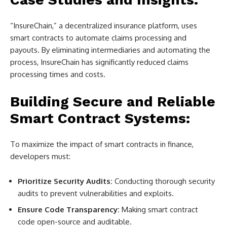
“InsureChain,” a decentralized insurance platform, uses
smart contracts to automate claims processing and
payouts. By eliminating intermediaries and automating the
process, InsureChain has significantly reduced claims
processing times and costs.
Building Secure and Reliable
Smart Contract Systems:
To maximize the impact of smart contracts in finance,
developers must:
Prioritize Security Audits:
Conducting thorough security
audits to prevent vulnerabilities and exploits.
Ensure Code Transparency:
Making smart contract
code open-source and auditable.