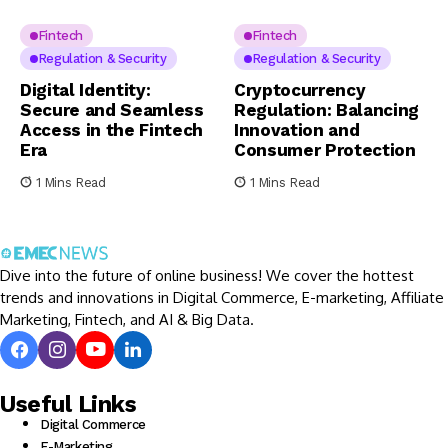
Fintech
Fintech
Regulation & Security
Regulation & Security
Digital Identity:
Cryptocurrency
Secure and Seamless
Regulation: Balancing
Access in the Fintech
Innovation and
Era
Consumer Protection
1 Mins Read
1 Mins Read
Dive into the future of online business! We cover the hottest
trends and innovations in Digital Commerce, E-marketing, Affiliate
Marketing, Fintech, and AI & Big Data.
Useful Links
Digital Commerce
E-Marketing