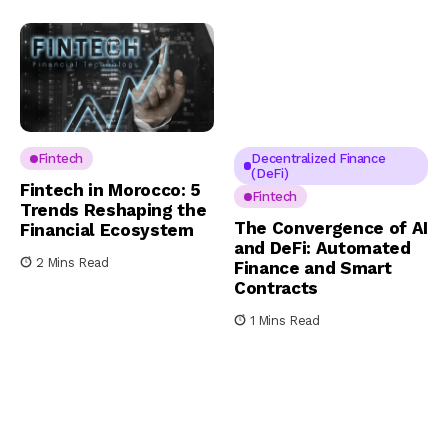
Fintech
Decentralized Finance
(DeFi)
Fintech in Morocco: 5
Fintech
Trends Reshaping the
The Convergence of AI
Financial Ecosystem
and DeFi: Automated
2 Mins Read
Finance and Smart
Contracts
1 Mins Read