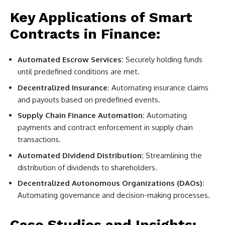
Key Applications of Smart
Contracts in Finance:
Automated Escrow Services:
Securely holding funds
until predefined conditions are met.
Decentralized Insurance:
Automating insurance claims
and payouts based on predefined events.
Supply Chain Finance Automation:
Automating
payments and contract enforcement in supply chain
transactions.
Automated Dividend Distribution:
Streamlining the
distribution of dividends to shareholders.
Decentralized Autonomous Organizations (DAOs):
Automating governance and decision-making processes.
Case Studies and Insights: