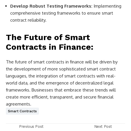
Develop Robust Testing Frameworks:
Implementing
comprehensive testing frameworks to ensure smart
contract reliability.
The Future of Smart
Contracts in Finance:
The future of smart contracts in finance will be driven by
the development of more sophisticated smart contract
languages, the integration of smart contracts with real-
world data, and the emergence of decentralized legal
frameworks. Businesses that embrace these trends will
create more efficient, transparent, and secure financial
agreements.
Smart Contracts
Previous Post
Next Post