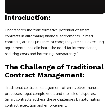
Introduction:
Underscores the transformative potential of smart
contracts in automating financial agreements. “Smart
contracts, are not just lines of code; they are self-executing
agreements that eliminate the need for intermediaries,
reducing costs and increasing transparency.”
The Challenge of Traditional
Contract Management:
Traditional contract management often involves manual
processes, legal complexities, and the risk of disputes.
Smart contracts address these challenges by automating
contract execution and enforcement.