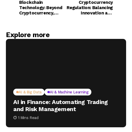
Blockchain
Cryptocurrency
Technology: Beyond
Regulation: Balancing
Cryptocurrency,
Innovation and
Reshaping Financial
Consumer
Infrastructure
Protection
Explore more
AI & Big Data
AI & Machine Learning
AI in Finance: Automating Trading
and Risk Management
1 Mins Read