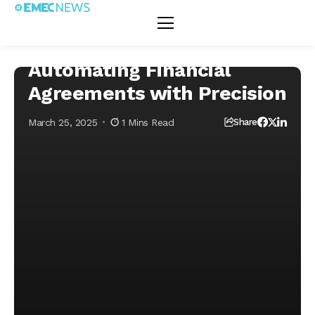
Home
Fintech
Decentralized Finance (DeFi)
Smart Contracts:
Decentralized Finance (DeFi)
Fintech
Automating
Financial
Agreements with
Smart Contracts:
Precision
Automating Financial
Agreements with Precision
March 25, 2025
1 Mins Read
Share