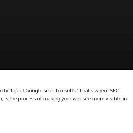
 the top of Google search results? That’s where SEO
, is the process of making your website more visible in