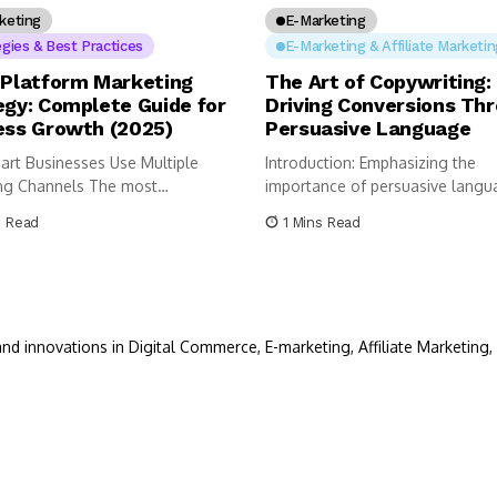
keting
E-Marketing
egies & Best Practices
E-Marketing & Affiliate Marketin
-Platform Marketing
The Art of Copywriting:
egy: Complete Guide for
Driving Conversions Th
ess Growth (2025)
Persuasive Language
rt Businesses Use Multiple
Introduction: Emphasizing the
ng Channels The most
importance of persuasive langu
ul businesses today...
driving conversions. “Copywriting,
s Read
1 Mins Read
nd innovations in Digital Commerce, E-marketing, Affiliate Marketing, 