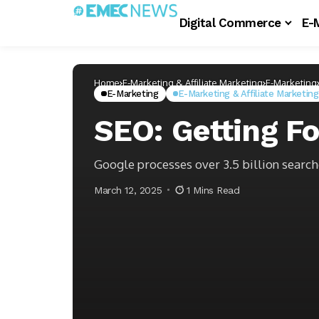
Digital Commerce
E-
Home
E-Marketing & Affiliate Marketing
E-Marketing
E-Marketing
E-Marketing & Affiliate Marketing
SEO: Getting F
Google processes over 3.5 billion search
March 12, 2025
1 Mins Read