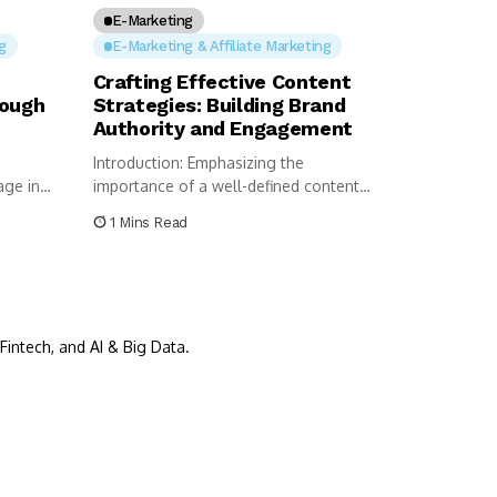
E-Marketing
g
E-Marketing & Affiliate Marketing
Crafting Effective Content
rough
Strategies: Building Brand
Authority and Engagement
Introduction: Emphasizing the
age in
importance of a well-defined content
 is...
strategy for building brand...
1 Mins Read
Fintech, and AI & Big Data.