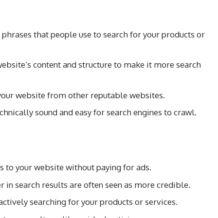
phrases that people use to search for your products or
ebsite’s content and structure to make it more search
 your website from other reputable websites.
chnically sound and easy for search engines to crawl.
s to your website without paying for ads.
 in search results are often seen as more credible.
actively searching for your products or services.