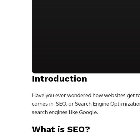
Introduction
Have you ever wondered how websites get to
comes in. SEO, or Search Engine Optimization
search engines like Google.
What is SEO?