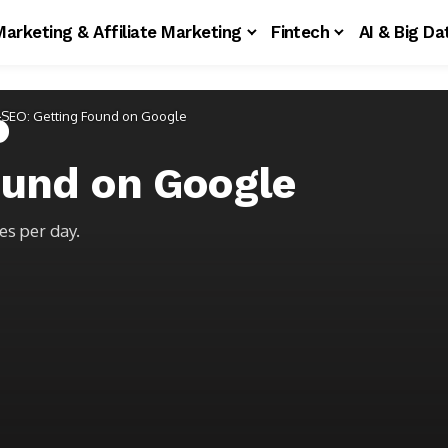
Marketing & Affiliate Marketing
Fintech
AI & Big Da
SEO: Getting Found on Google
ound on Google
es per day.