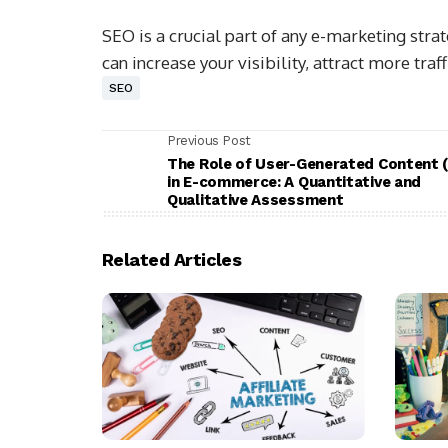
SEO is a crucial part of any e-marketing stra
can increase your visibility, attract more traf
SEO
Previous Post
The Role of User-Generated Content 
in E-commerce: A Quantitative and
Qualitative Assessment
Related Articles