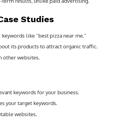
term results, unlike paid advertising.
Case Studies
r keywords like “best pizza near me.”
t its products to attract organic traffic.
n other websites.
levant keywords for your business.
tes your target keywords.
utable websites.