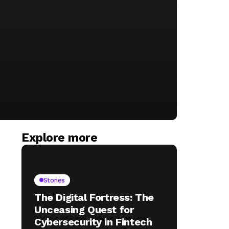
Explore more
Stories
The Digital Fortress: The
Unceasing Quest for
Cybersecurity in Fintech