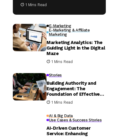
1 Mins Read
E-Marketing
E-Marketing & Affiliate
Marketing
Marketing Analytics: The
Guiding Light in the Digital
Maze
1 Mins Read
Stories
Building Authority and
Engagement: The
Foundation of Effective
Content Strategies
1 Mins Read
AI & Big Data
Use Cases & Success Stories
AI-Driven Customer
Service: Enhancing