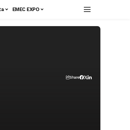
ta
EMEC EXPO
Share