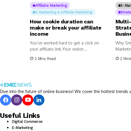
Affiliate Marketing
E-Mar
E-Marketing & Affiliate Marketing
Strat
How cookie duration can
Multi
make or break your affiliate
Strat
income
Busin
You’ve worked hard to get a click on
Why Sma
your affiliate link.Your visitor...
Marketi
successf
2 Mins Read
2 Min
Dive into the future of online business! We cover the hottest trends a
Useful Links
Digital Commerce
E-Marketing