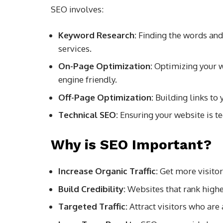
SEO involves:
Keyword Research:
Finding the words and 
services.
On-Page Optimization:
Optimizing your w
engine friendly.
Off-Page Optimization:
Building links to
Technical SEO:
Ensuring your website is te
Why is SEO Important?
Increase Organic Traffic:
Get more visitor
Build Credibility:
Websites that rank higher
Targeted Traffic:
Attract visitors who are 