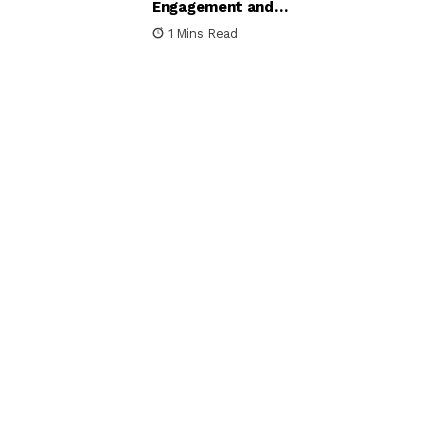
Engagement and
Satisfaction
1 Mins Read