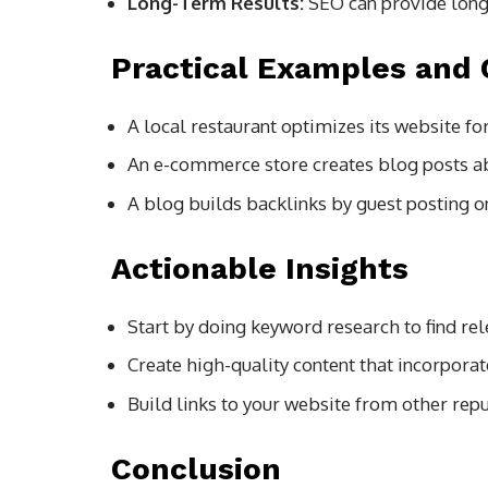
Long-Term Results:
SEO can provide long-
Practical Examples and 
A local restaurant optimizes its website fo
An e-commerce store creates blog posts abou
A blog builds backlinks by guest posting o
Actionable Insights
Start by doing keyword research to find re
Create high-quality content that incorpora
Build links to your website from other rep
Conclusion