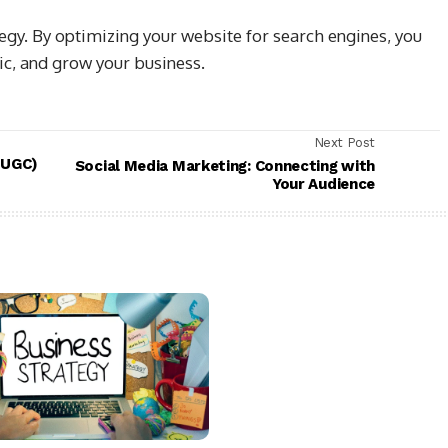
tegy. By optimizing your website for search engines, you
fic, and grow your business.
Next Post
(UGC)
Social Media Marketing: Connecting with
Your Audience