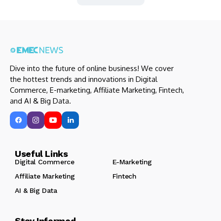
Dive into the future of online business! We cover
the hottest trends and innovations in Digital
Commerce, E-marketing, Affiliate Marketing, Fintech,
and AI & Big Data.
Useful Links
Digital Commerce
E-Marketing
Affiliate Marketing
Fintech
AI & Big Data
Stay Informed