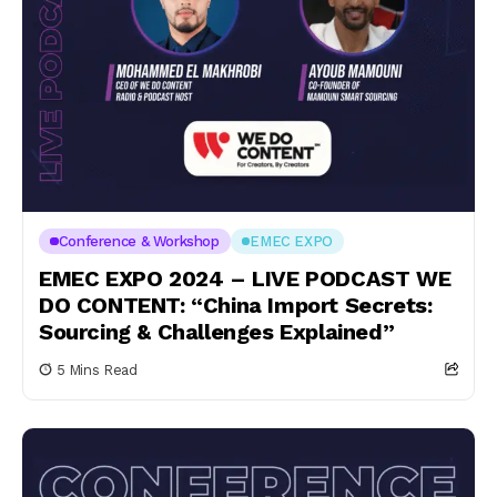
Conference & Workshop
EMEC EXPO
EMEC EXPO 2024 – LIVE PODCAST WE
DO CONTENT: “China Import Secrets:
Sourcing & Challenges Explained”
5 Mins Read