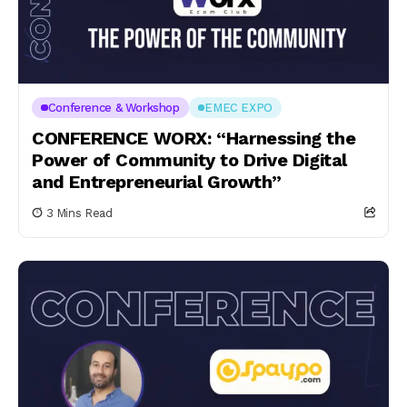
Conference & Workshop
EMEC EXPO
CONFERENCE WORX: “Harnessing the
Power of Community to Drive Digital
and Entrepreneurial Growth”
3 Mins Read