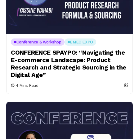
Conference & Workshop
EMEC EXPO
CONFERENCE SPAYPO: “Navigating the
E-commerce Landscape: Product
Research and Strategic Sourcing in the
Digital Age”
4 Mins Read