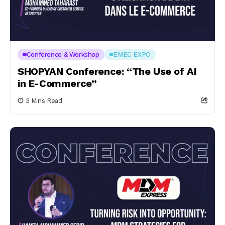
Conference & Workshop
EMEC EXPO
SHOPYAN Conference: “The Use of AI
in E-Commerce”
3 Mins Read