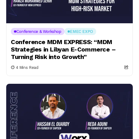
Conference & Workshop
EMEC EXPO
Conference MDM EXPRESS: “MDM
Strategies in Libyan E-Commerce –
Turning Risk into Growth”
4 Mins Read