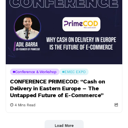
Conference & Workshop
EMEC EXPO
CONFERENCE PRIMECOD: “Cash on
Delivery in Eastern Europe – The
Untapped Future of E-Commerce”
4 Mins Read
Load More