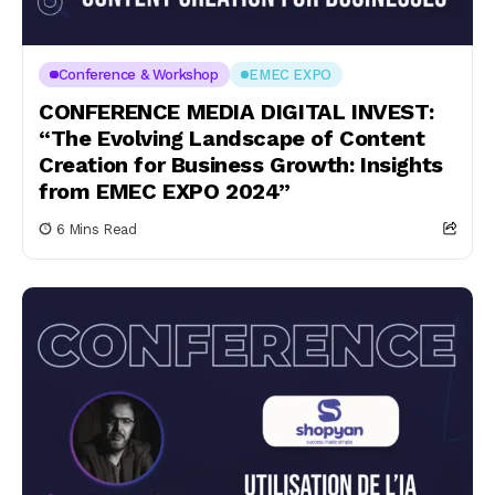
Conference & Workshop
EMEC EXPO
CONFERENCE MEDIA DIGITAL INVEST:
“The Evolving Landscape of Content
Creation for Business Growth: Insights
from EMEC EXPO 2024”
6 Mins Read