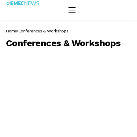
Home
Conferences & Workshops
Conferences & Workshops