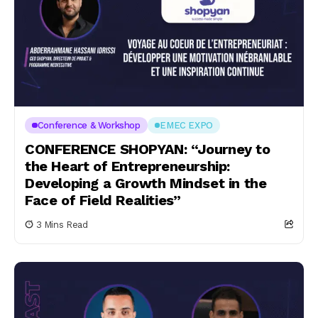
Conference & Workshop
EMEC EXPO
CONFERENCE SHOPYAN: “Journey to
the Heart of Entrepreneurship:
Developing a Growth Mindset in the
Face of Field Realities”
3 Mins Read