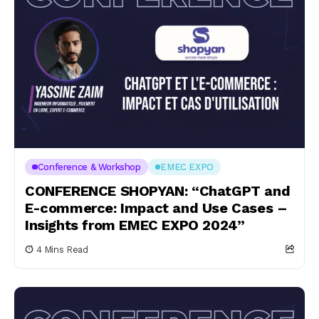
Conference & Workshop
EMEC EXPO
CONFERENCE SHOPYAN: “ChatGPT and
E-commerce: Impact and Use Cases –
Insights from EMEC EXPO 2024”
4 Mins Read