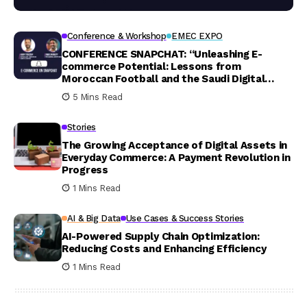
Conference & Workshop
EMEC EXPO
CONFERENCE SNAPCHAT: “Unleashing E-
commerce Potential: Lessons from
Moroccan Football and the Saudi Digital
Landscape”
5 Mins Read
Stories
The Growing Acceptance of Digital Assets in
Everyday Commerce: A Payment Revolution in
Progress
1 Mins Read
AI & Big Data
Use Cases & Success Stories
AI-Powered Supply Chain Optimization:
Reducing Costs and Enhancing Efficiency
1 Mins Read