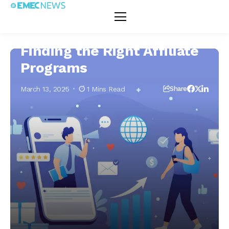
Home
E-Marketing & Affiliate Marketing
Affiliate Marketing
Finding
Affiliate Marketing
E-Marketing & Affiliate Marketing
the Rig
Affiliat
Progra
Finding the Right Affiliate
Programs
March 13, 2025
1 Mins Read
Share