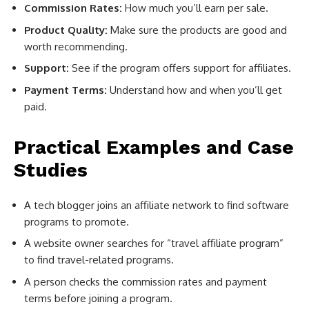
Commission Rates:
How much you’ll earn per sale.
Product Quality:
Make sure the products are good and
worth recommending.
Support:
See if the program offers support for affiliates.
Payment Terms:
Understand how and when you’ll get
paid.
Practical Examples and Case
Studies
A tech blogger joins an affiliate network to find software
programs to promote.
A website owner searches for “travel affiliate program”
to find travel-related programs.
A person checks the commission rates and payment
terms before joining a program.