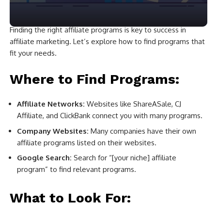
Finding the right affiliate programs is key to success in
affiliate marketing. Let’s explore how to find programs that
fit your needs.
Where to Find Programs:
Affiliate Networks:
Websites like ShareASale, CJ
Affiliate, and ClickBank connect you with many programs.
Company Websites:
Many companies have their own
affiliate programs listed on their websites.
Google Search:
Search for “[your niche] affiliate
program” to find relevant programs.
What to Look For: