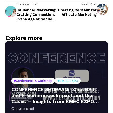
Previous Post
Next Post
Influencer Marketing:
Creating Content for
Crafting Connections
Affiliate Marketing
in the Age of Social
Stories
Explore more
Conference & Workshop
EMEC EXPO
CONFERENCE SHOPYAN: “ChatGPT
and E-commerce: Impact and Use
Cases – Insights from EMEC EXPO
2024”
4 Mins Read