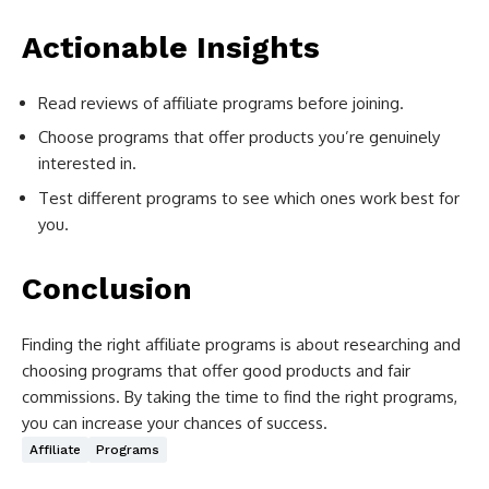
Actionable Insights
Read reviews of affiliate programs before joining.
Choose programs that offer products you’re genuinely
interested in.
Test different programs to see which ones work best for
you.
Conclusion
Finding the right affiliate programs is about researching and
choosing programs that offer good products and fair
commissions. By taking the time to find the right programs,
you can increase your chances of success.
Affiliate
Programs