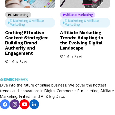
E-Marketing
Affiliate Marketing
E-Marketing & Affiliate
E-Marketing & Affiliate
Marketing
Marketing
Crafting Effective
Affiliate Marketing
Content Strategies:
Trends: Adapting to
Building Brand
the Evolving Digital
Authority and
Landscape
Engagement
1 Mins Read
1 Mins Read
Dive into the future of online business! We cover the hottest
trends and innovations in Digital Commerce, E-marketing, Affiliate
Marketing, Fintech, and AI & Big Data.