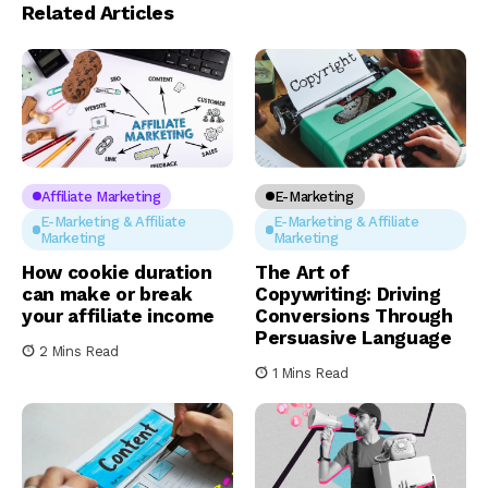
Related Articles
Affiliate Marketing
E-Marketing
E-Marketing & Affiliate
E-Marketing & Affiliate
Marketing
Marketing
How cookie duration
The Art of
can make or break
Copywriting: Driving
your affiliate income
Conversions Through
Persuasive Language
2 Mins Read
1 Mins Read