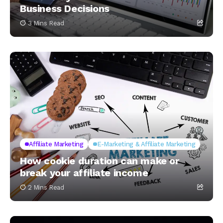
Business Decisions
3 Mins Read
Affiliate Marketing
E-Marketing & Affiliate Marketing
How cookie duration can make or
break your affiliate income
2 Mins Read