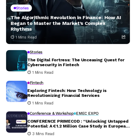
Stories
The Algorithmic Revolution in Finance: How AI
Began to Master the Market’s Complex
Rhythms
1 Mins Read
Stories
The Digital Fortress: The Unceasing Quest for
Cybersecurity in Fintech
1 Mins Read
Fintech
Exploring Fintech: How Technology is
Revolutionizing Financial Services
1 Mins Read
Conference & Workshop
EMEC EXPO
CONFERENCE PRIMECOD : “Unlocking Untapped
Potential: A €1.2 Million Case Study in European
Cash on Delivery”
3 Mins Read