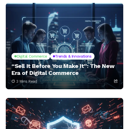
Digital Commerce
Trends & Innovations
“Sell It Before You Make It”: The New
Era of Digital Commerce
3 Mins Read