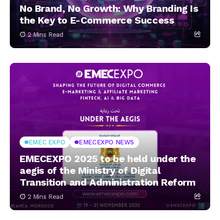
No Brand, No Growth: Why Branding Is
the Key to E-Commerce Success
2 Mins Read
EMEC EXPO
EMECEXPO NEWS
EMECEXPO 2025 to be held under the
aegis of the Ministry of Digital
Transition and Administration Reform
2 Mins Read