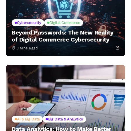
Cybersecurity
Digital Commerce
Beyond Passwords: The New Reality
of Digital Commerce Cybersecurity
3 Mins Read
AI & Big Data
Big Data & Analytics
Data Analytics: How to Make Better