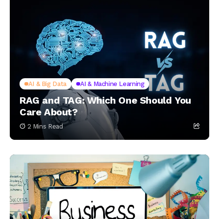
AI & Big Data
AI & Machine Learning
RAG and TAG: Which One Should You
Care About?
2 Mins Read