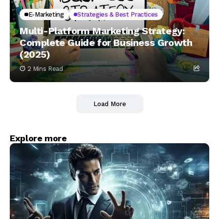
E-Marketing
Strategies & Best Practices
Multi-Platform Marketing Strategy:
Complete Guide for Business Growth
(2025)
2 Mins Read
Load More
Explore more