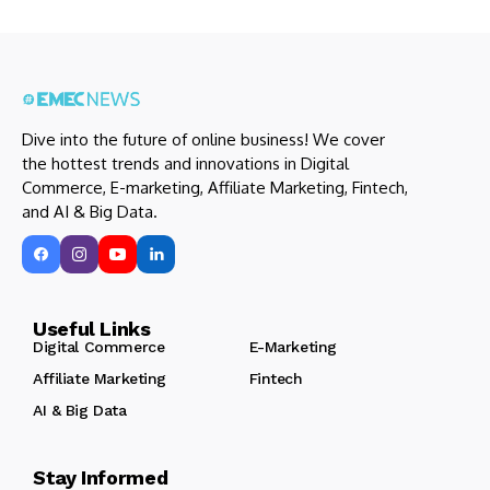
Dive into the future of online business! We cover
the hottest trends and innovations in Digital
Commerce, E-marketing, Affiliate Marketing, Fintech,
and AI & Big Data.
Useful Links
Digital Commerce
E-Marketing
Affiliate Marketing
Fintech
AI & Big Data
Stay Informed