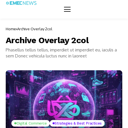
Home
Archive Overlay 2col
Archive Overlay 2col
Phasellus tellus tellus, imperdiet ut imperdiet eu, iaculis a
sem Donec vehicula luctus nunc in laoreet
Digital Commerce
Strategies & Best Practices